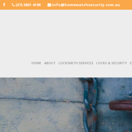
(07) 3801 4190
info@homewatchsecurity.com.au
HOME
ABOUT
LOCKSMITH SERVICES
LOCKS & SECURITY
E