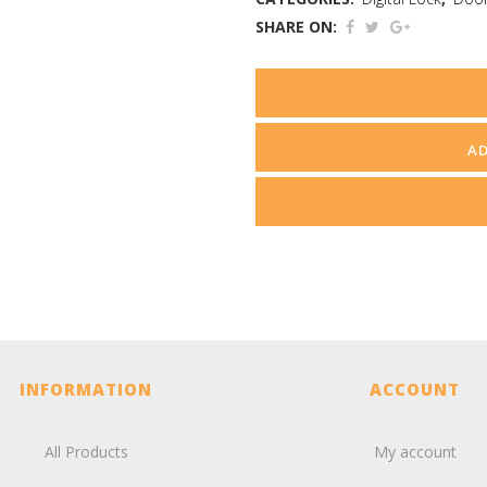
SHARE ON:
A
INFORMATION
ACCOUNT
All Products
My account