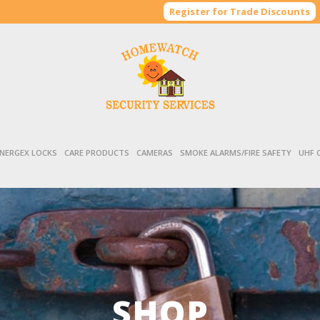
Register for Trade Discounts
NERGEX LOCKS
CARE PRODUCTS
CAMERAS
SMOKE ALARMS/FIRE SAFETY
UHF 
SHOP