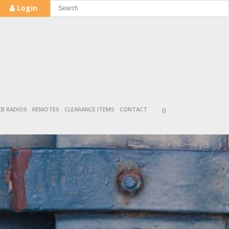
Login
CB RADIOS
REMOTES
CLEARANCE ITEMS
CONTACT
0