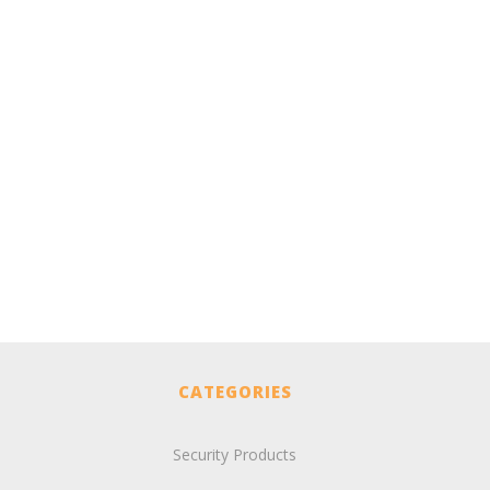
CATEGORIES
Security Products