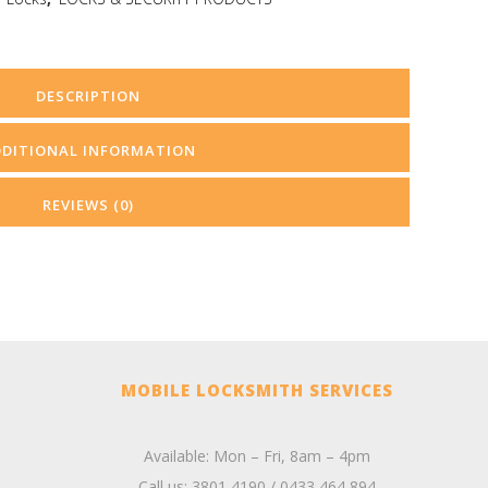
DESCRIPTION
DDITIONAL INFORMATION
REVIEWS (0)
MOBILE LOCKSMITH SERVICES
Available: Mon – Fri, 8am – 4pm
Call us:
3801 4190
/
0433 464 894