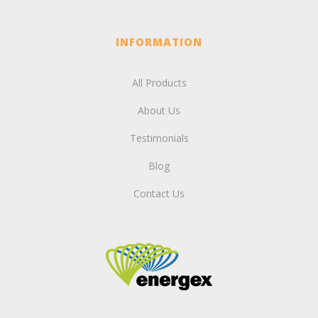
INFORMATION
All Products
About Us
Testimonials
Blog
Contact Us