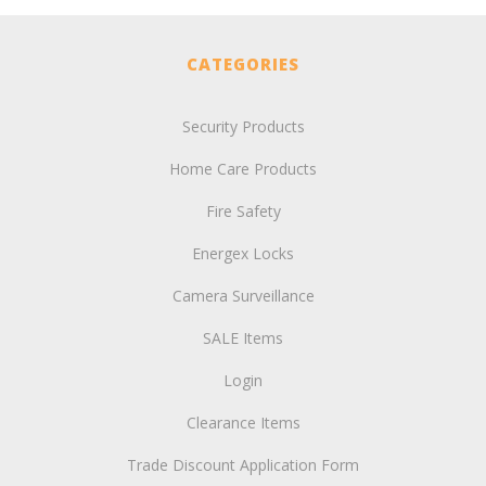
CATEGORIES
Security Products
Home Care Products
Fire Safety
Energex Locks
Camera Surveillance
SALE Items
Login
Clearance Items
Trade Discount Application Form