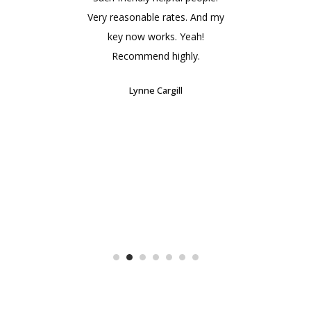
at
Very reasonable rates. And my
!!
key now works. Yeah!
rec
Recommend highly.
Lynne Cargill