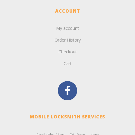
ACCOUNT
My account
Order History
Checkout
Cart
MOBILE LOCKSMITH SERVICES
Available: Mon – Fri, 8am – 4pm