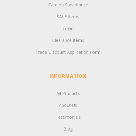
Camera Surveillance
SALE Items
Login
Clearance Items
Trade Discount Application Form
INFORMATION
All Products
About Us
Testimonials
Blog