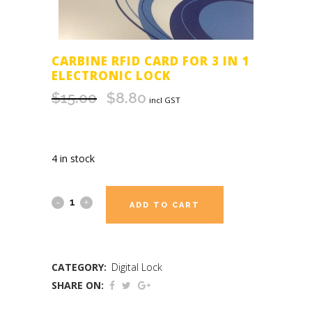
CARBINE RFID CARD FOR 3 IN 1
ELECTRONIC LOCK
$
15.00
$
8.80
Original
Current
incl GST
price
price
was:
is:
$15.00.
$8.80.
4 in stock
ADD TO CART
CATEGORY:
Digital Lock
SHARE ON: