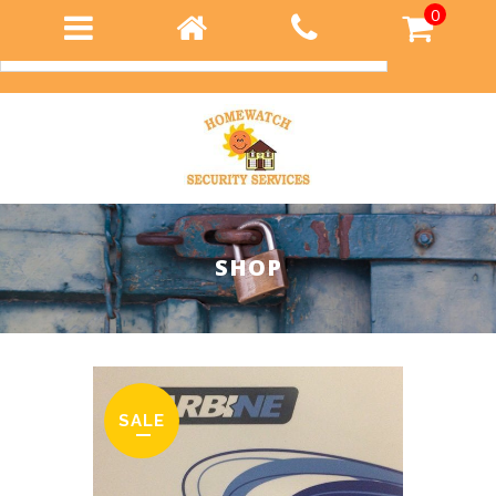
0
Login
SHOP
SALE