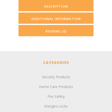
DESCRIPTION
ADDITIONAL INFORMATION
REVIEWS (0)
CATEGORIES
Security Products
Home Care Products
Fire Safety
Energex Locks