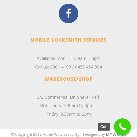
MOBILE LOCKSMITH SERVICES
Available: Mon – Fri, 8am – 4pm
Call us:
3801 4190
/
0433 464 894
WAREHOUSE/SHOP
3/2 Commercial Dr, Shailer Park
Mon-Thurs: 8.30am to 3pm
Friday: 8.30am to 2pm
Call
MYWORK
© Copyright 2018 Home Watch Security | Designed by