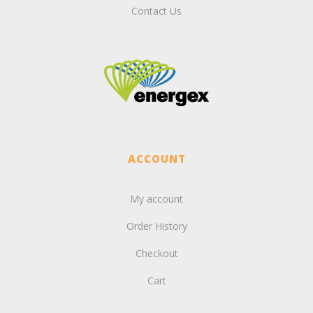
Contact Us
ACCOUNT
My account
Order History
Checkout
Cart