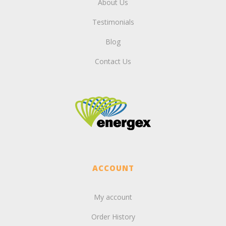
About Us
Testimonials
Blog
Contact Us
ACCOUNT
My account
Order History