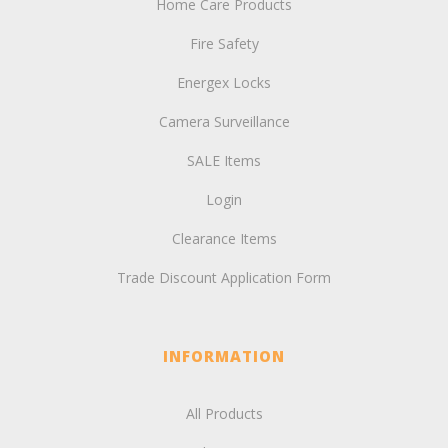
Home Care Products
Fire Safety
Energex Locks
Camera Surveillance
SALE Items
Login
Clearance Items
Trade Discount Application Form
INFORMATION
All Products