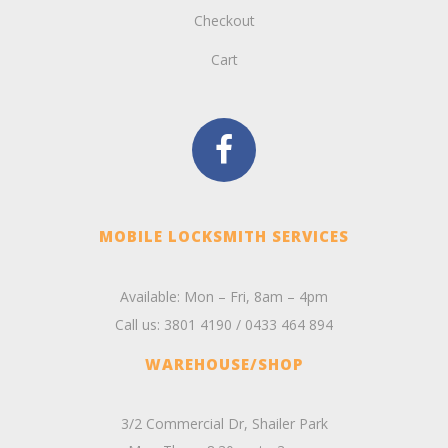
Checkout
Cart
MOBILE LOCKSMITH SERVICES
Available: Mon – Fri, 8am – 4pm
Call us:
3801 4190
/
0433 464 894
WAREHOUSE/SHOP
3/2 Commercial Dr, Shailer Park