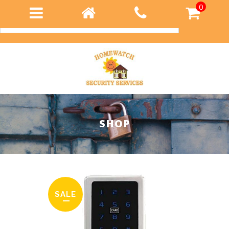
0
Login
SHOP
SALE