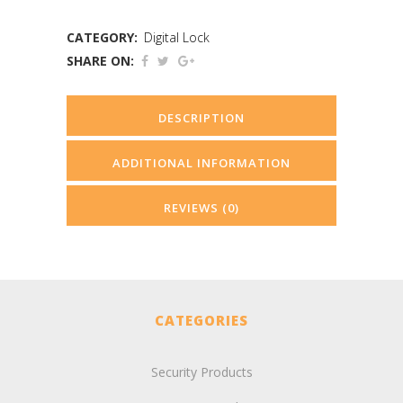
CATEGORY:
Digital Lock
SHARE ON:
DESCRIPTION
ADDITIONAL INFORMATION
REVIEWS (0)
CATEGORIES
Security Products