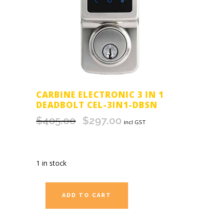
CARBINE ELECTRONIC 3 IN 1
DEADBOLT CEL-3IN1-DBSN
$
405.00
$
297.00
Original
Current
incl GST
price
price
was:
is:
$405.00.
$297.00.
1 in stock
ADD TO CART