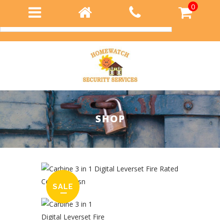
0
Login
SHOP
SALE