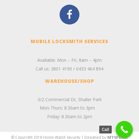
MOBILE LOCKSMITH SERVICES
Available: Mon – Fri, 8am – 4pm
Call us:
3801 4190
/
0433 464 894
WAREHOUSE/SHOP
3/2 Commercial Dr, Shailer Park
Mon-Thurs: 8.30am to 3pm
Friday: 8.30am to 2pm
Call
MYWORK
© Copyright 2018 Home Watch Security | Designed by