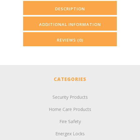
DESCRIPTION
ADDITIONAL INFORMATION
REVIEWS (0)
CATEGORIES
Security Products
Home Care Products
Fire Safety
Energex Locks