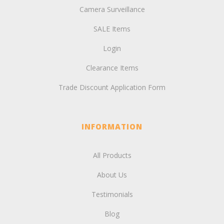
Camera Surveillance
SALE Items
Login
Clearance Items
Trade Discount Application Form
INFORMATION
All Products
About Us
Testimonials
Blog