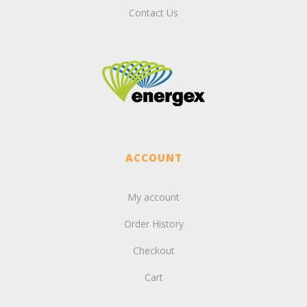
Contact Us
ACCOUNT
My account
Order History
Checkout
Cart