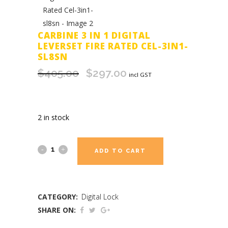
CARBINE 3 IN 1 DIGITAL
LEVERSET FIRE RATED CEL-3IN1-
SL8SN
$
405.00
$
297.00
Original
Current
incl GST
price
price
was:
is:
$405.00.
$297.00.
2 in stock
ADD TO CART
CATEGORY:
Digital Lock
SHARE ON: