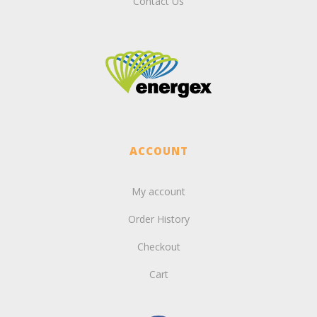
Contact Us
ACCOUNT
My account
Order History
Checkout
Cart