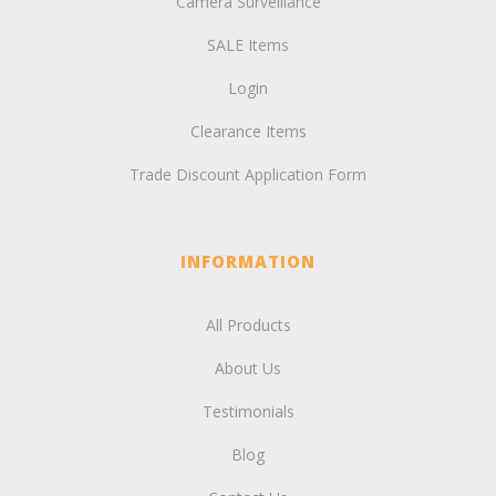
Camera Surveillance
SALE Items
Login
Clearance Items
Trade Discount Application Form
INFORMATION
All Products
About Us
Testimonials
Blog