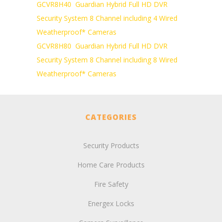
GCVR8H40 Guardian Hybrid Full HD DVR
Security System 8 Channel including 4 Wired
Weatherproof* Cameras
GCVR8H80 Guardian Hybrid Full HD DVR
Security System 8 Channel including 8 Wired
Weatherproof* Cameras
CATEGORIES
Security Products
Home Care Products
Fire Safety
Energex Locks