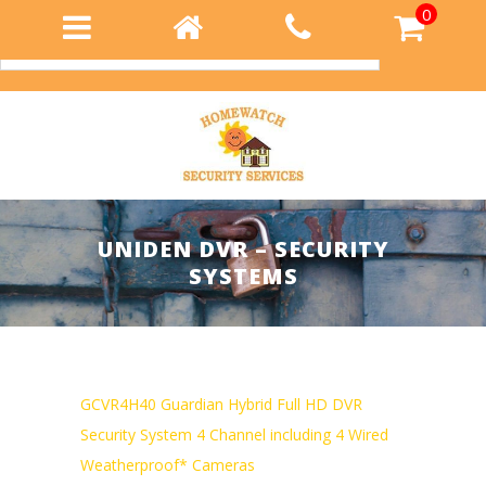
0
Login
UNIDEN DVR – SECURITY
SYSTEMS
GCVR4H40 Guardian Hybrid Full HD DVR
Security System 4 Channel including 4 Wired
Weatherproof* Cameras