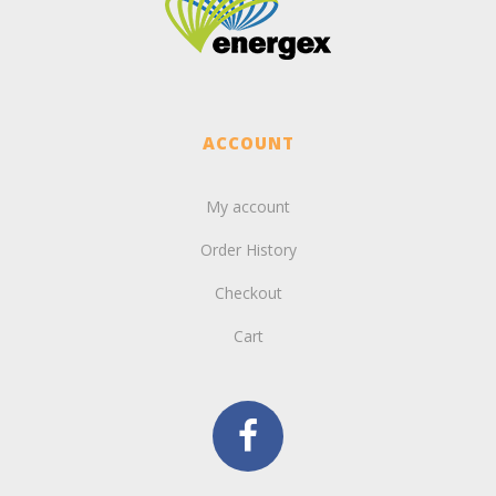
ACCOUNT
My account
Order History
Checkout
Cart