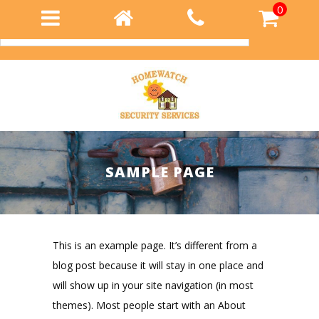
0
Login
SAMPLE PAGE
This is an example page. It’s different from a
blog post because it will stay in one place and
will show up in your site navigation (in most
themes). Most people start with an About