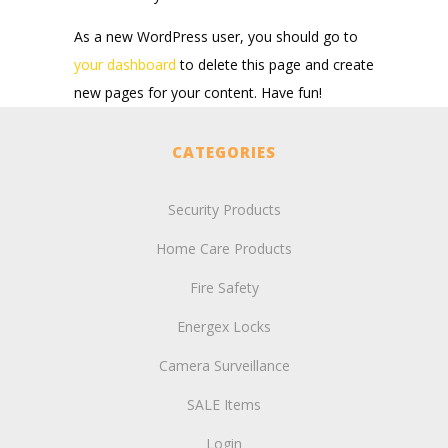
As a new WordPress user, you should go to
your dashboard
to delete this page and create
new pages for your content. Have fun!
CATEGORIES
Security Products
Home Care Products
Fire Safety
Energex Locks
Camera Surveillance
SALE Items
Login