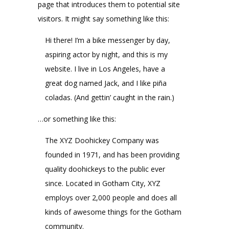
page that introduces them to potential site
visitors. It might say something like this:
Hi there! I’m a bike messenger by day,
aspiring actor by night, and this is my
website. I live in Los Angeles, have a
great dog named Jack, and I like piña
coladas. (And gettin’ caught in the rain.)
…or something like this:
The XYZ Doohickey Company was
founded in 1971, and has been providing
quality doohickeys to the public ever
since. Located in Gotham City, XYZ
employs over 2,000 people and does all
kinds of awesome things for the Gotham
community.