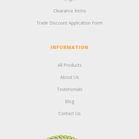
Clearance Items
Trade Discount Application Form
INFORMATION
All Products
About Us
Testimonials
Blog
Contact Us