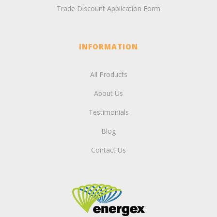
Trade Discount Application Form
INFORMATION
All Products
About Us
Testimonials
Blog
Contact Us