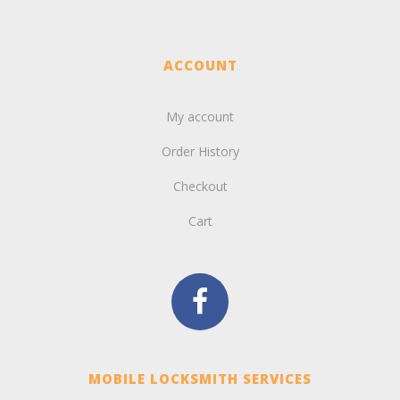
ACCOUNT
My account
Order History
Checkout
Cart
MOBILE LOCKSMITH SERVICES