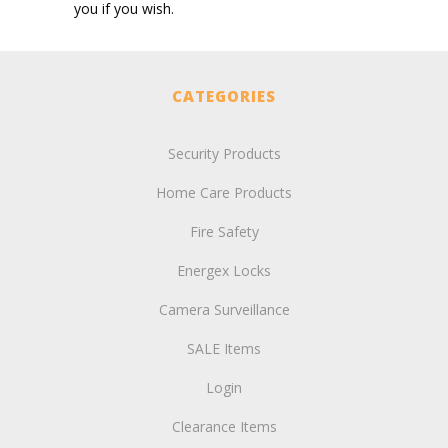
you if you wish.
CATEGORIES
Security Products
Home Care Products
Fire Safety
Energex Locks
Camera Surveillance
SALE Items
Login
Clearance Items