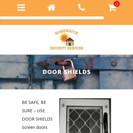
0
Login
DOOR SHIELDS
BE SAFE, BE
SURE – USE
DOOR SHIELDS
Screen doors