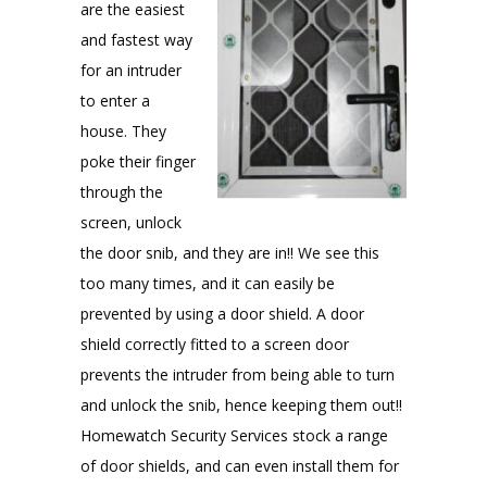
are the easiest
and fastest way
for an intruder
to enter a
house. They
poke their finger
through the
screen, unlock
the door snib, and they are in!! We see this
too many times, and it can easily be
prevented by using a door shield. A door
shield correctly fitted to a screen door
prevents the intruder from being able to turn
and unlock the snib, hence keeping them out!!
Homewatch Security Services stock a range
of door shields, and can even install them for