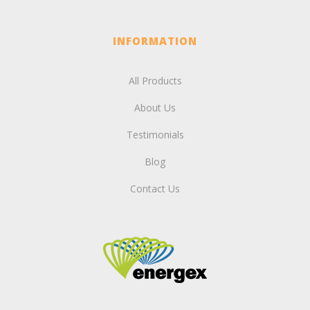
INFORMATION
All Products
About Us
Testimonials
Blog
Contact Us