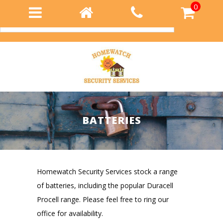
0
Login
BATTERIES
Homewatch Security Services stock a range
of batteries, including the popular Duracell
Procell range. Please feel free to ring our
office for availability.