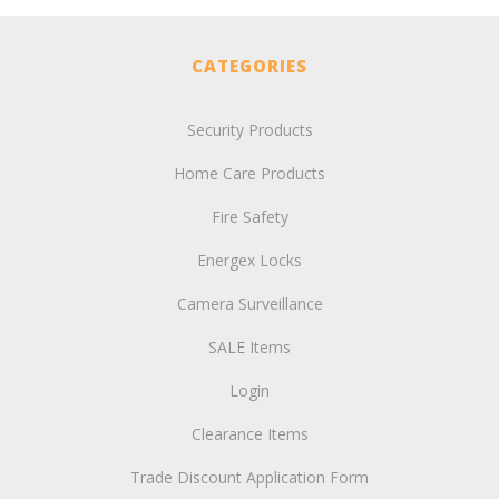
CATEGORIES
Security Products
Home Care Products
Fire Safety
Energex Locks
Camera Surveillance
SALE Items
Login
Clearance Items
Trade Discount Application Form