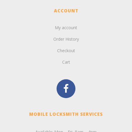
ACCOUNT
My account
Order History
Checkout
Cart
MOBILE LOCKSMITH SERVICES
Available: Mon – Fri, 8am – 4pm