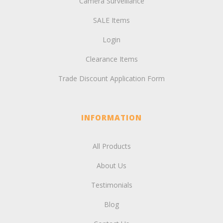
Camera Surveillance
SALE Items
Login
Clearance Items
Trade Discount Application Form
INFORMATION
All Products
About Us
Testimonials
Blog