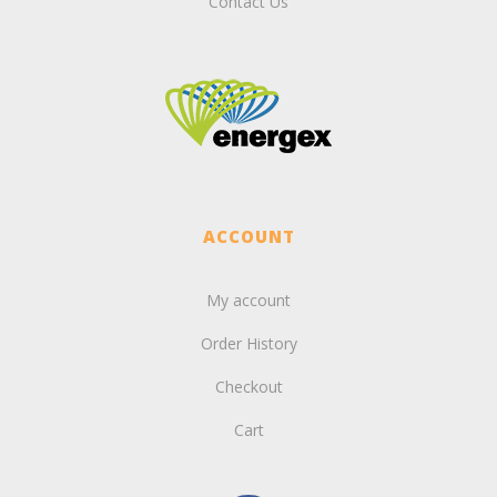
Contact Us
ACCOUNT
My account
Order History
Checkout
Cart