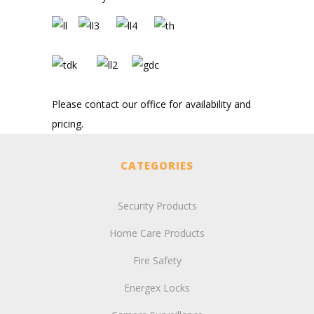
Please contact our office for availability and
pricing.
CATEGORIES
Security Products
Home Care Products
Fire Safety
Energex Locks