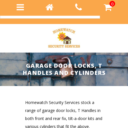
0
Login
GARAGE DOOR LOCKS, T
HANDLES AND CYLINDERS
Homewatch Security Services stock a
range of garage door locks, T Handles in
both front and rear fix, tilt-a-door kits and
various cylinders that fit the above.