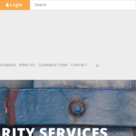
Login
CB RADIOS
REMOTES
CLEARANCE ITEMS
CONTACT
0
ITY SERVICES