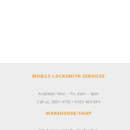
MOBILE LOCKSMITH SERVICES
Available: Mon – Fri, 8am – 4pm
Call us:
3801 4190
/
0433 464 894
WAREHOUSE/SHOP