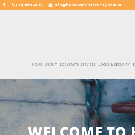
(07) 3801 4190
info@homewatchsecurity.com.au
HOME
ABOUT
LOCKSMITH SERVICES
LOCKS & SECURITY
E
WELCOME TO 