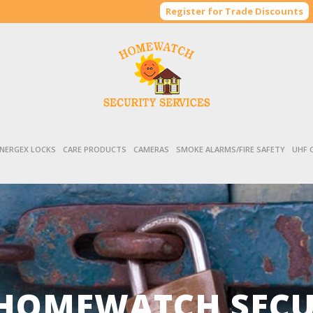
Register for Trade Discounts
NERGEX LOCKS
CARE PRODUCTS
CAMERAS
SMOKE ALARMS/FIRE SAFETY
UHF 
HOMEWATCH SECUR