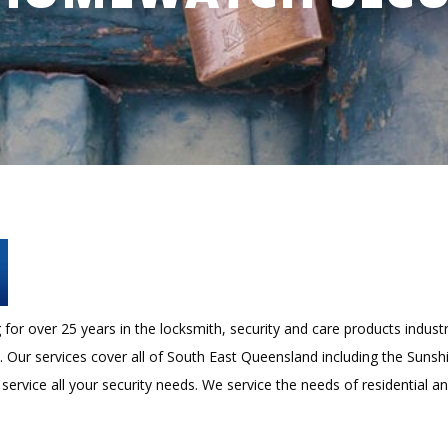
or over 25 years in the locksmith, security and care products industr
s. Our services cover all of South East Queensland including the Suns
 service all your security needs. We service the needs of residential a