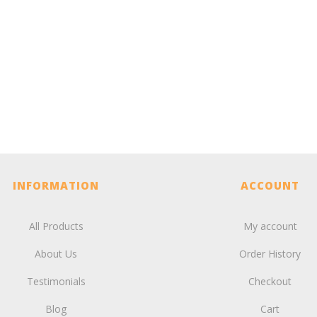
INFORMATION
ACCOUNT
All Products
My account
About Us
Order History
Testimonials
Checkout
Blog
Cart