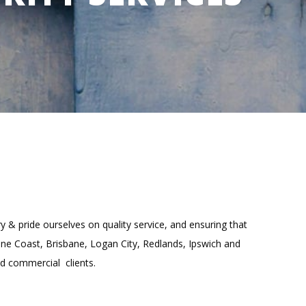
y & pride ourselves on quality service, and ensuring that
hine Coast, Brisbane, Logan City, Redlands, Ipswich and
nd commercial clients.