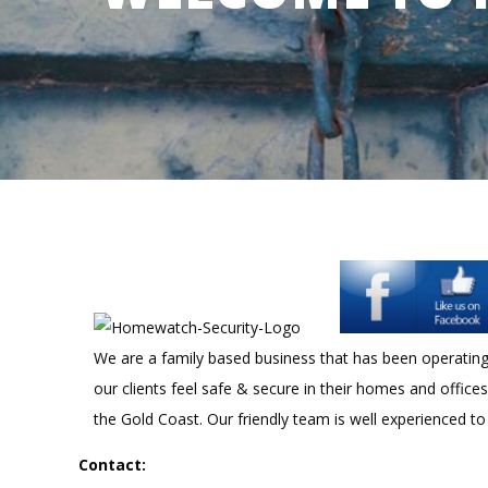
We are a family based business that has been operating f
our clients feel safe & secure in their homes and office
the Gold Coast. Our friendly team is well experienced to
Contact: