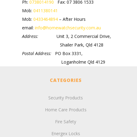
Ph:
0738014190
Fax: 07 3806 1533
Mob:
0411380141
Mob:
0433464894
– After Hours
email:
info@homewatchsecurity.com.au
Address:
Unit 3, 2 Commercial Drive,
Shailer Park, Qld 4128
Postal Address:
PO Box 3331,
Loganholme Qld 4129
CATEGORIES
Security Products
Home Care Products
Fire Safety
Energex Locks