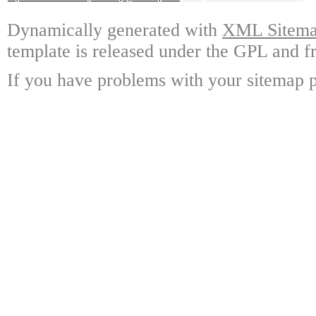
Dynamically generated with
XML Sitemap
template is released under the GPL and fr
If you have problems with your sitemap p