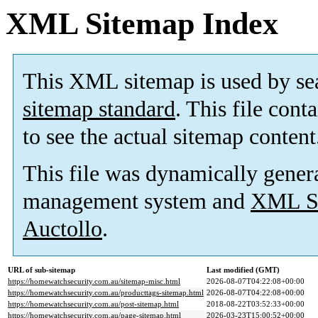
XML Sitemap Index
This XML sitemap is used by se
sitemap standard
. This file cont
to see the actual sitemap content
This file was dynamically gener
management system and
XML Si
Auctollo
.
URL of sub-sitemap
Last modified (GMT)
https://homewatchsecurity.com.au/sitemap-misc.html
2026-08-07T04:22:08+00:00
https://homewatchsecurity.com.au/producttags-sitemap.html
2026-08-07T04:22:08+00:00
https://homewatchsecurity.com.au/post-sitemap.html
2018-08-22T03:52:33+00:00
https://homewatchsecurity.com.au/page-sitemap.html
2026-03-23T15:00:52+00:00